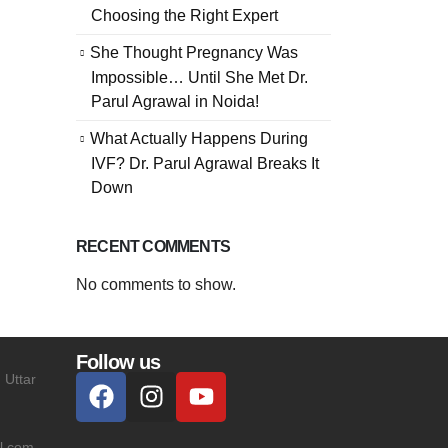
Choosing the Right Expert
She Thought Pregnancy Was
Impossible… Until She Met Dr.
Parul Agrawal in Noida!
What Actually Happens During
IVF? Dr. Parul Agrawal Breaks It
Down
RECENT COMMENTS
No comments to show.
Follow us
 Uttar
l.com