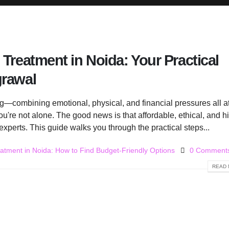
 Treatment in Noida: Your Practical
grawal
ing—combining emotional, physical, and financial pressures all a
 you're not alone. The good news is that affordable, ethical, and h
experts. This guide walks you through the practical steps...
eatment in Noida: How to Find Budget-Friendly Options
0 Comment
READ 