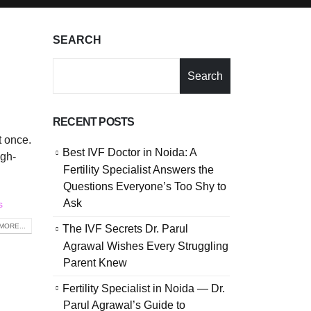
SEARCH
Search
RECENT POSTS
t once.
Best IVF Doctor in Noida: A
igh-
Fertility Specialist Answers the
Questions Everyone’s Too Shy to
Ask
s
MORE...
The IVF Secrets Dr. Parul
Agrawal Wishes Every Struggling
Parent Knew
Fertility Specialist in Noida — Dr.
Parul Agrawal’s Guide to