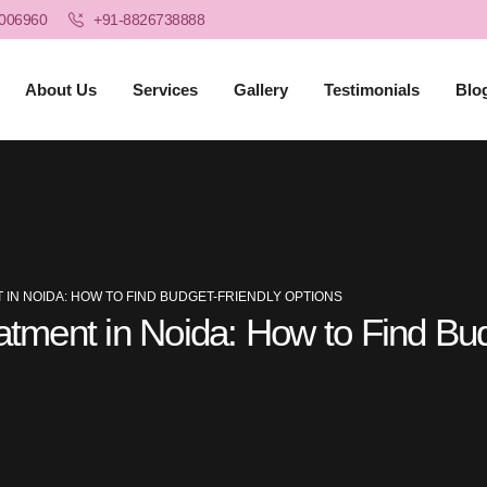
006960
+91-8826738888
About Us
Services
Gallery
Testimonials
Blo
 IN NOIDA: HOW TO FIND BUDGET-FRIENDLY OPTIONS
eatment in Noida: How to Find Bu