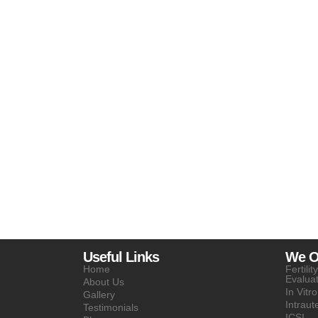
Useful Links
We Of
Home
Fertili
Evalua
About Us
In Vitro
Gallery
Intraut
Testimonials
ICSI