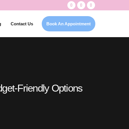
g
Contact Us
Book An Appointment
dget-Friendly Options