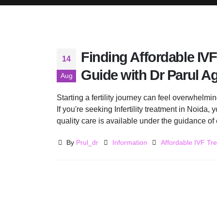
Finding Affordable IVF
14
Guide with Dr Parul A
Aug
Starting a fertility journey can feel overwhelm
If you're seeking Infertility treatment in Noida,
quality care is available under the guidance of 
By
Prul_dr
Information
Affordable IVF Tr