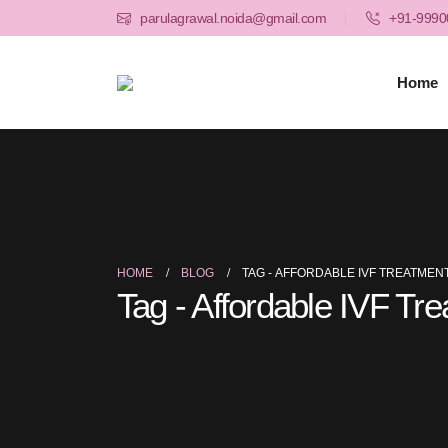
parulagrawal.noida@gmail.com
+91-9990
Home
HOME
BLOG
TAG -
AFFORDABLE IVF TREATMENT
Tag - Affordable IVF Tr