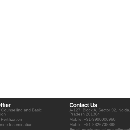
fier
Contact Us
ty Counselling and Basic
A-127, Block A, Sector 92, Noida,
tion
Pradesh 201304
 Fertilization
Mobile: +91-9990006960
erine Insemination
Mobile: +91-8826738888
Email: parulagrawal.noida@gmai