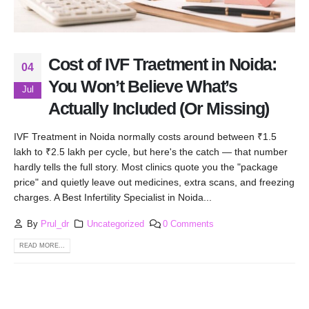
Cost of IVF Traetment in Noida:
04
You Won’t Believe What’s
Jul
Actually Included (Or Missing)
IVF Treatment in Noida normally costs around between ₹1.5
lakh to ₹2.5 lakh per cycle, but here's the catch — that number
hardly tells the full story. Most clinics quote you the "package
price" and quietly leave out medicines, extra scans, and freezing
charges. A Best Infertility Specialist in Noida...
By
Prul_dr
Uncategorized
0 Comments
READ MORE...