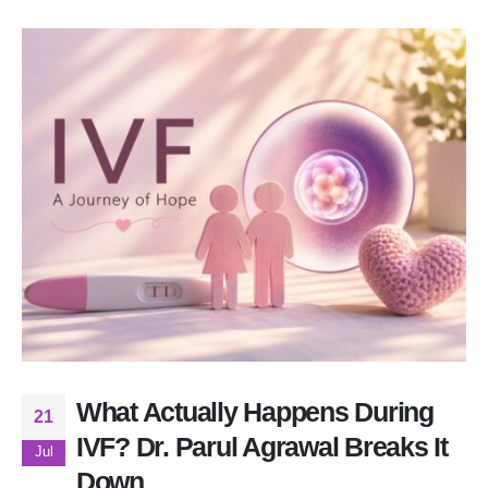
What Actually Happens During
21
IVF? Dr. Parul Agrawal Breaks It
Jul
Down