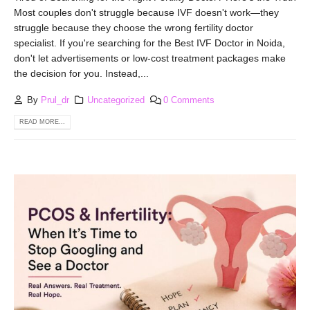
Most couples don't struggle because IVF doesn't work—they
struggle because they choose the wrong fertility doctor
specialist. If you're searching for the Best IVF Doctor in Noida,
don't let advertisements or low-cost treatment packages make
the decision for you. Instead,...
By
Prul_dr
Uncategorized
0 Comments
READ MORE...