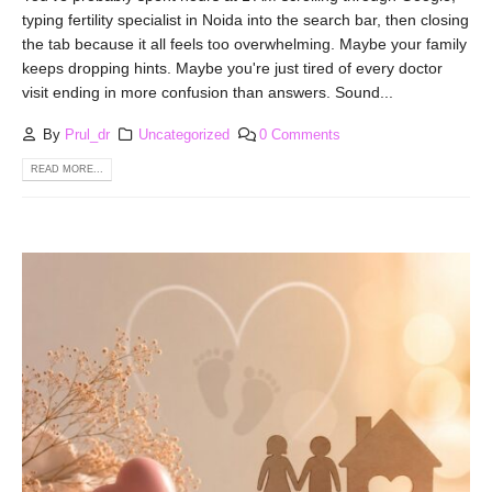
typing fertility specialist in Noida into the search bar, then closing
the tab because it all feels too overwhelming. Maybe your family
keeps dropping hints. Maybe you're just tired of every doctor
visit ending in more confusion than answers. Sound...
By
Prul_dr
Uncategorized
0 Comments
READ MORE...