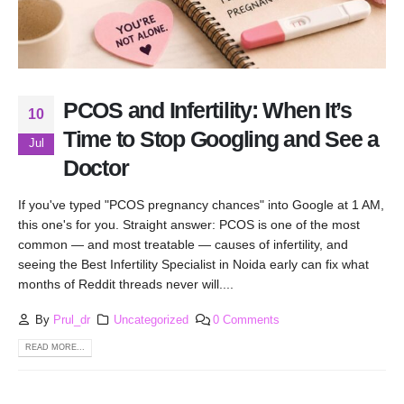
PCOS and Infertility: When It’s
10
Time to Stop Googling and See a
Jul
Doctor
If you've typed "PCOS pregnancy chances" into Google at 1 AM,
this one's for you. Straight answer: PCOS is one of the most
common — and most treatable — causes of infertility, and
seeing the Best Infertility Specialist in Noida early can fix what
months of Reddit threads never will....
By
Prul_dr
Uncategorized
0 Comments
READ MORE...