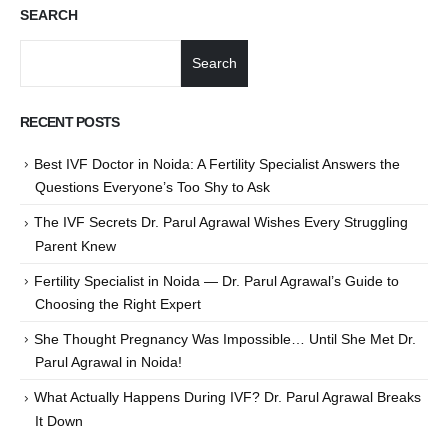
SEARCH
Search
RECENT POSTS
Best IVF Doctor in Noida: A Fertility Specialist Answers the
Questions Everyone’s Too Shy to Ask
The IVF Secrets Dr. Parul Agrawal Wishes Every Struggling
Parent Knew
Fertility Specialist in Noida — Dr. Parul Agrawal’s Guide to
Choosing the Right Expert
She Thought Pregnancy Was Impossible… Until She Met Dr.
Parul Agrawal in Noida!
What Actually Happens During IVF? Dr. Parul Agrawal Breaks
It Down