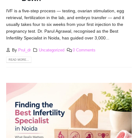
IVF is a five-step process — testing, ovarian stimulation, egg
retrieval, fertilization in the lab, and embryo transfer — and it
usually takes four to six weeks from your first injection to the
pregnancy test. Dr. Parul Agrawal, recognised as the Best
Infertility Specialist in Noida, has guided over 3,000...
By
Prul_dr
Uncategorized
0 Comments
READ MORE...