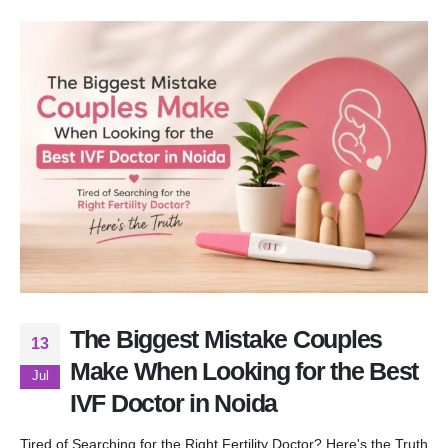
The Biggest Mistake Couples
13
Make When Looking for the Best
Jul
IVF Doctor in Noida
Tired of Searching for the Right Fertility Doctor? Here's the Truth