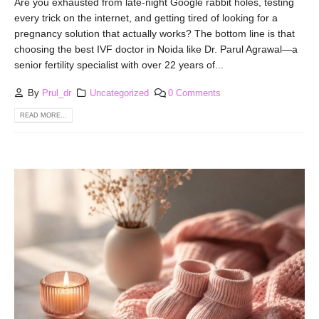
Are you exhausted from late-night Google rabbit holes, testing
every trick on the internet, and getting tired of looking for a
pregnancy solution that actually works? The bottom line is that
choosing the best IVF doctor in Noida like Dr. Parul Agrawal—a
senior fertility specialist with over 22 years of...
By
Prul_dr
Uncategorized
0 Comments
READ MORE...