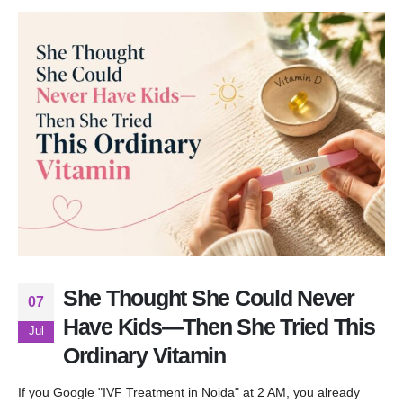
She Thought She Could Never
07
Have Kids—Then She Tried This
Jul
Ordinary Vitamin
If you Google "IVF Treatment in Noida" at 2 AM, you already