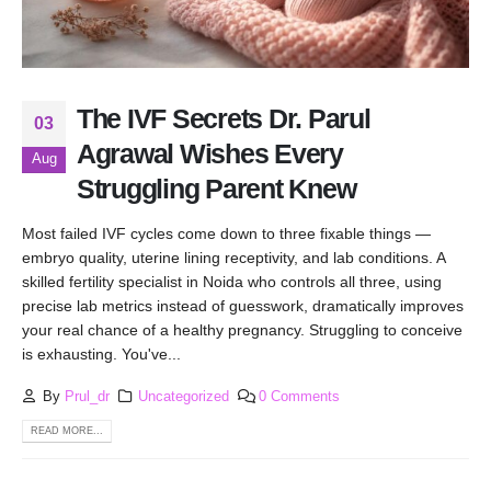
The IVF Secrets Dr. Parul
03
Agrawal Wishes Every
Aug
Struggling Parent Knew
Most failed IVF cycles come down to three fixable things —
embryo quality, uterine lining receptivity, and lab conditions. A
skilled fertility specialist in Noida who controls all three, using
precise lab metrics instead of guesswork, dramatically improves
your real chance of a healthy pregnancy. Struggling to conceive
is exhausting. You've...
By
Prul_dr
Uncategorized
0 Comments
READ MORE...