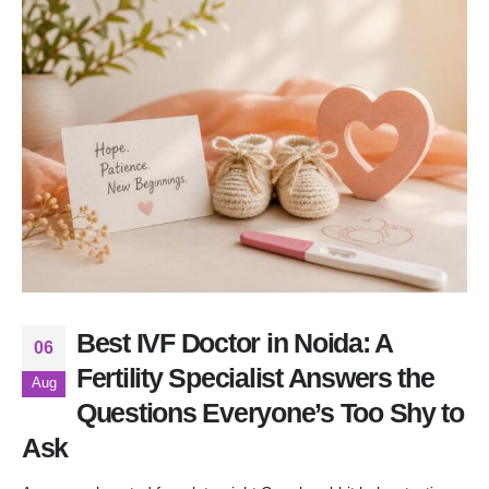
Best IVF Doctor in Noida: A
06
Fertility Specialist Answers the
Aug
Questions Everyone’s Too Shy to
Ask