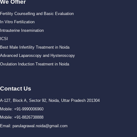
We Offier
Fertility Counselling and Basic Evaluation
In Vitro Fertilization
Intrauterine Insemination
ICSI
Best Male Infertility Treatment in Noida
Advanced Laparoscopy and Hysteroscopy
Ovulation Induction Treatment in Noida
Contact Us
A-127, Block A, Sector 92, Noida, Uttar Pradesh 201304
Mobile: +91-9990006960
Mobile: +91-8826738888
Email: parulagrawal.noida@gmail.com