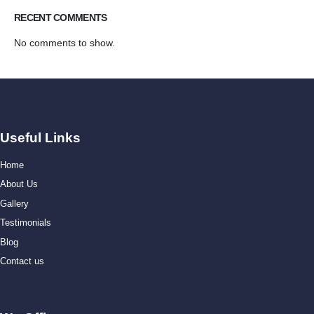
RECENT COMMENTS
No comments to show.
Useful Links
Home
About Us
Gallery
Testimonials
Blog
Contact us