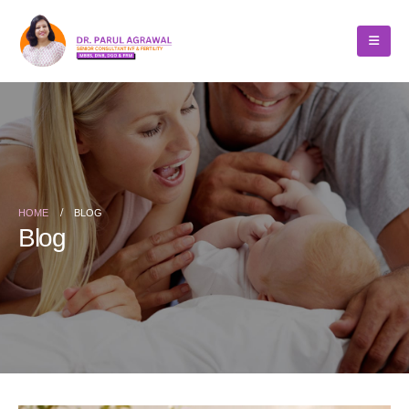
HOME
BLOG
Blog