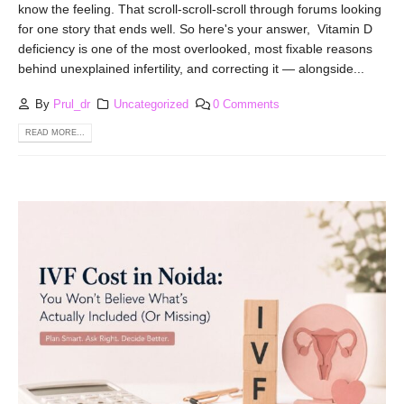
know the feeling. That scroll-scroll-scroll through forums looking
for one story that ends well. So here's your answer, Vitamin D
deficiency is one of the most overlooked, most fixable reasons
behind unexplained infertility, and correcting it — alongside...
By
Prul_dr
Uncategorized
0 Comments
READ MORE...