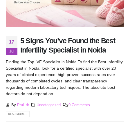
5 Signs You’ve Found the Best
17
Infertility Specialist in Noida
Jul
Finding the Top IVF Specialist in Noida To find the Best Infertility
Specialist in Noida, look for a certified specialist with over 20
years of clinical experience, high proven success rates over
thousands of completed cycles, and clear transparency
regarding modern laboratory techniques. The absolute best
doctors do not depend on...
By
Prul_dr
Uncategorized
0 Comments
READ MORE...