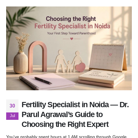
Fertility Specialist in Noida — Dr.
30
Parul Agrawal’s Guide to
Jul
Choosing the Right Expert
You've probably spent hours at 1 AM scrolling through Google,