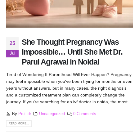
She Thought Pregnancy Was
25
Impossible… Until She Met Dr.
Jul
Parul Agrawal in Noida!
Tired of Wondering If Parenthood Will Ever Happen? Pregnancy
may feel impossible when you've been trying for months or even
years without answers, but in many cases, the right diagnosis
and a customized treatment plan can completely change the
journey. If you're searching for an ivf doctor in noida, the most...
By
Prul_dr
Uncategorized
0 Comments
READ MORE...