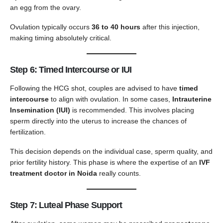
an egg from the ovary.
Ovulation typically occurs
36 to 40 hours
after this injection,
making timing absolutely critical.
Step 6: Timed Intercourse or IUI
Following the HCG shot, couples are advised to have
timed
intercourse
to align with ovulation. In some cases,
Intrauterine
Insemination (IUI)
is recommended. This involves placing
sperm directly into the uterus to increase the chances of
fertilization.
This decision depends on the individual case, sperm quality, and
prior fertility history. This phase is where the expertise of an
IVF
treatment doctor in Noida
really counts.
Step 7: Luteal Phase Support