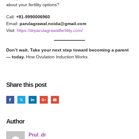
about your fertility options?
Call:
+91-9990006960
Email:
parulagrawal.noida@gmail.com
Visit:
https://drparulagrawalfertility.com/
Don’t wait. Take your next step toward becoming a parent
— today.
How Ovulation Induction Works.
Share this post
Author
Prul_dr