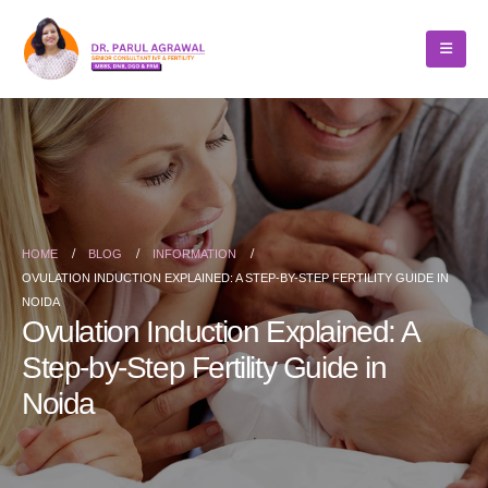
HOME
BLOG
INFORMATION
OVULATION INDUCTION EXPLAINED: A STEP-BY-STEP FERTILITY GUIDE IN
NOIDA
Ovulation Induction Explained: A
Step-by-Step Fertility Guide in
Noida