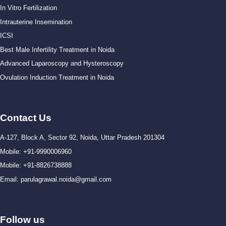
In Vitro Fertilization
Intrauterine Insemination
ICSI
Best Male Infertility Treatment in Noida
Advanced Laparoscopy and Hysteroscopy
Ovulation Induction Treatment in Noida
Contact Us
A-127, Block A, Sector 92, Noida, Uttar Pradesh 201304
Mobile: +91-9990006960
Mobile: +91-8826738888
Email: parulagrawal.noida@gmail.com
Follow us