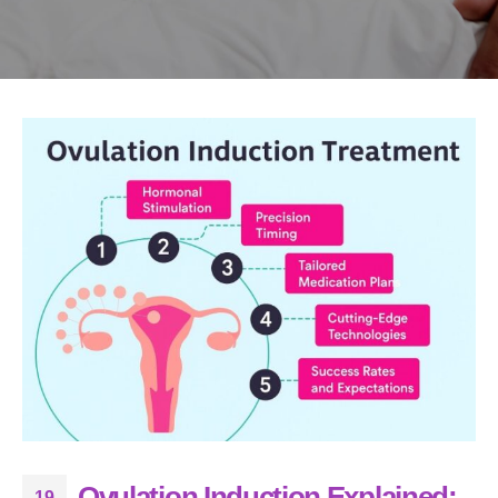
Ovulation Induction Explained:
19