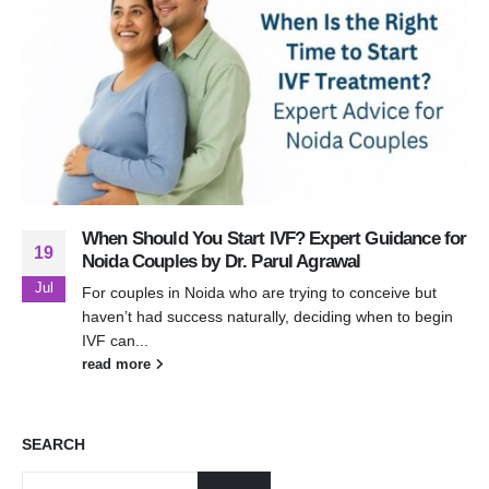
When Should You Start IVF? Expert Guidance for
19
Noida Couples by Dr. Parul Agrawal
Jul
For couples in Noida who are trying to conceive but
haven’t had success naturally, deciding when to begin
IVF can...
read more
SEARCH