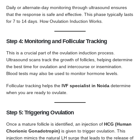
Daily or alternate-day monitoring through ultrasound ensures
that the response is safe and effective. This phase typically lasts
for 7 to 14 days. How Ovulation Induction Works.
Step 4: Monitoring and Follicular Tracking
This is a crucial part of the ovulation induction process.
Ultrasound scans track the growth of follicles, helping determine
the best time for ovulation and intercourse or insemination.
Blood tests may also be used to monitor hormone levels.
Follicular tracking helps the
IVF specialist in Noida
determine
when you are ready to ovulate.
Step 5: Triggering Ovulation
Once a mature follicle is identified, an injection of
HCG (Human
Chorionic Gonadotropin)
is given to trigger ovulation. This
injection mimics the natural LH surge that leads to the release of