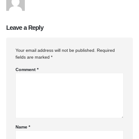
Leave a Reply
Your email address will not be published.
Required
fields are marked
*
Comment
*
Name
*