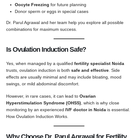
Oocyte Freezing
for future planning
Donor sperm or eggs in special cases
Dr. Parul Agrawal and her team help you explore all possible
combinations for maximum success.
Is Ovulation Induction Safe?
Yes, when managed by a qualified
fertility specialist Noida
trusts, ovulation induction is both
safe and effective
. Side
effects are usually minimal and may include bloating, mood
swings, or mild abdominal discomfort.
However, in rare cases, it can lead to
Ovarian
Hyperstimulation Syndrome (OHSS)
, which is why close
monitoring by an experienced
IVF doctor in Noida
is essential.
How Ovulation Induction Works.
Why Choose Dr. Parul Agrawal for Fertility