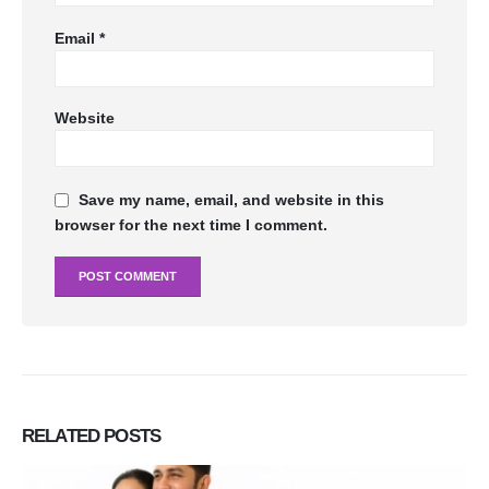
Email
*
Website
Save my name, email, and website in this
browser for the next time I comment.
RELATED
POSTS