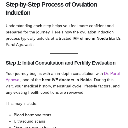
Step-by-Step Process of Ovulation
Induction
Understanding each step helps you feel more confident and
prepared for the journey. Here’s how the ovulation induction
process typically unfolds at a trusted
IVF clinic in Noida
like Dr.
Parul Agrawal’s.
Step 1: Initial Consultation and Fertility Evaluation
Your journey begins with an in-depth consultation with
Dr. Parul
Agrawal
, one of the
best IVF doctors in Noida
. During this
visit, your medical history, menstrual cycle, lifestyle factors, and
any existing health conditions are reviewed.
This may include:
Blood hormone tests
Ultrasound scans
Ovarian reserve testing