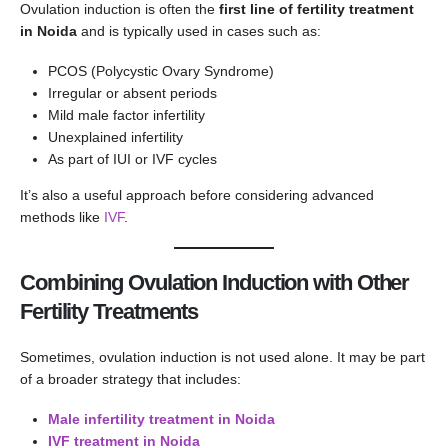
Ovulation induction is often the
first line of fertility treatment
in Noida
and is typically used in cases such as:
PCOS (Polycystic Ovary Syndrome)
Irregular or absent periods
Mild male factor infertility
Unexplained infertility
As part of IUI or IVF cycles
It’s also a useful approach before considering advanced
methods like
IVF
.
Combining Ovulation Induction with Other
Fertility Treatments
Sometimes, ovulation induction is not used alone. It may be part
of a broader strategy that includes:
Male infertility treatment in Noida
IVF treatment in Noida