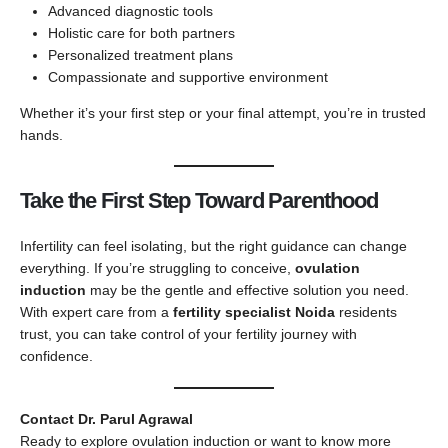
Advanced diagnostic tools
Holistic care for both partners
Personalized treatment plans
Compassionate and supportive environment
Whether it’s your first step or your final attempt, you’re in trusted
hands.
Take the First Step Toward Parenthood
Infertility can feel isolating, but the right guidance can change
everything. If you’re struggling to conceive,
ovulation
induction
may be the gentle and effective solution you need.
With expert care from a
fertility specialist Noida
residents
trust, you can take control of your fertility journey with
confidence.
Contact Dr. Parul Agrawal
Ready to explore ovulation induction or want to know more