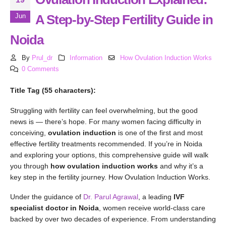
A Step-by-Step Fertility Guide in
Jun
Noida
By
Prul_dr
Information
How Ovulation Induction Works
0 Comments
Title Tag (55 characters):
Struggling with fertility can feel overwhelming, but the good
news is — there’s hope. For many women facing difficulty in
conceiving,
ovulation induction
is one of the first and most
effective fertility treatments recommended. If you’re in Noida
and exploring your options, this comprehensive guide will walk
you through
how ovulation induction works
and why it’s a
key step in the fertility journey. How Ovulation Induction Works.
Under the guidance of
Dr. Parul Agrawal
, a leading
IVF
specialist doctor in Noida
, women receive world-class care
backed by over two decades of experience. From understanding