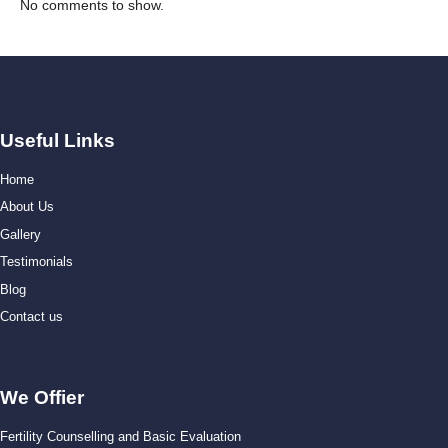
No comments to show.
Useful Links
Home
About Us
Gallery
Testimonials
Blog
Contact us
We Offier
Fertility Counselling and Basic Evaluation