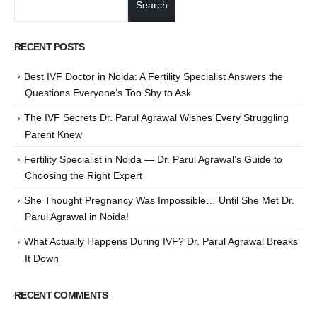
Search
RECENT POSTS
Best IVF Doctor in Noida: A Fertility Specialist Answers the
Questions Everyone’s Too Shy to Ask
The IVF Secrets Dr. Parul Agrawal Wishes Every Struggling
Parent Knew
Fertility Specialist in Noida — Dr. Parul Agrawal’s Guide to
Choosing the Right Expert
She Thought Pregnancy Was Impossible… Until She Met Dr.
Parul Agrawal in Noida!
What Actually Happens During IVF? Dr. Parul Agrawal Breaks
It Down
RECENT COMMENTS