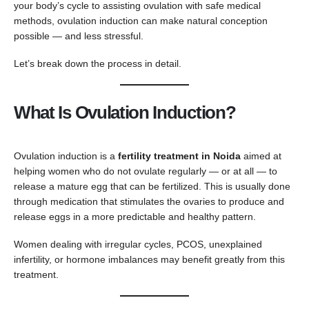
your body’s cycle to assisting ovulation with safe medical
methods, ovulation induction can make natural conception
possible — and less stressful.
Let’s break down the process in detail.
What Is Ovulation Induction?
Ovulation induction is a
fertility treatment in Noida
aimed at
helping women who do not ovulate regularly — or at all — to
release a mature egg that can be fertilized. This is usually done
through medication that stimulates the ovaries to produce and
release eggs in a more predictable and healthy pattern.
Women dealing with irregular cycles, PCOS, unexplained
infertility, or hormone imbalances may benefit greatly from this
treatment.