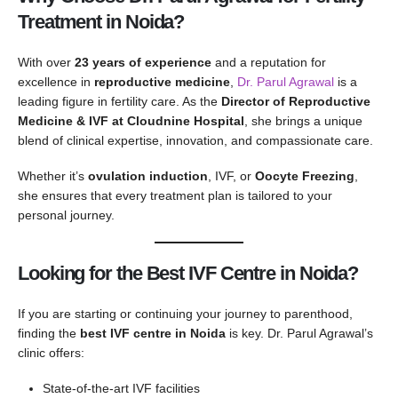
Treatment in Noida?
With over
23 years of experience
and a reputation for
excellence in
reproductive medicine
,
Dr. Parul Agrawal
is a
leading figure in fertility care. As the
Director of Reproductive
Medicine & IVF at Cloudnine Hospital
, she brings a unique
blend of clinical expertise, innovation, and compassionate care.
Whether it’s
ovulation induction
, IVF, or
Oocyte Freezing
,
she ensures that every treatment plan is tailored to your
personal journey.
Looking for the Best IVF Centre in Noida?
If you are starting or continuing your journey to parenthood,
finding the
best IVF centre in Noida
is key. Dr. Parul Agrawal’s
clinic offers:
State-of-the-art IVF facilities