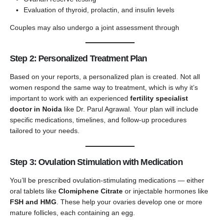
Evaluation of thyroid, prolactin, and insulin levels
Couples may also undergo a joint assessment through
Step 2: Personalized Treatment Plan
Based on your reports, a personalized plan is created. Not all
women respond the same way to treatment, which is why it’s
important to work with an experienced
fertility specialist
doctor in Noida
like Dr. Parul Agrawal. Your plan will include
specific medications, timelines, and follow-up procedures
tailored to your needs.
Step 3: Ovulation Stimulation with Medication
You’ll be prescribed ovulation-stimulating medications — either
oral tablets like
Clomiphene Citrate
or injectable hormones like
FSH and HMG
. These help your ovaries develop one or more
mature follicles, each containing an egg.