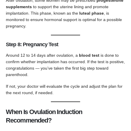
After ovulation, some women may be prescribed
progesterone
supplements
to support the uterine lining and promote
implantation. This phase, known as the
luteal phase
, is
monitored to ensure hormonal support is optimal for a possible
pregnancy.
Step 8: Pregnancy Test
Around 12 to 14 days after ovulation, a
blood test
is done to
confirm whether implantation has occurred. If the test is positive,
congratulations — you’ve taken the first big step toward
parenthood.
If not, your doctor will evaluate the cycle and adjust the plan for
the next round, if needed.
When Is Ovulation Induction
Recommended?