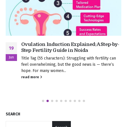
Ovulation Induction Explained: A Step-by-
19
Step Fertility Guide in Noida
Jun
Title Tag (55 characters): Struggling with fertility can
feel overwhelming, but the good news is — there’s
hope. For many women...
read more
SEARCH