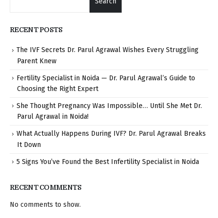
Search
RECENT POSTS
The IVF Secrets Dr. Parul Agrawal Wishes Every Struggling
Parent Knew
Fertility Specialist in Noida — Dr. Parul Agrawal’s Guide to
Choosing the Right Expert
She Thought Pregnancy Was Impossible… Until She Met Dr.
Parul Agrawal in Noida!
What Actually Happens During IVF? Dr. Parul Agrawal Breaks
It Down
5 Signs You’ve Found the Best Infertility Specialist in Noida
RECENT COMMENTS
No comments to show.