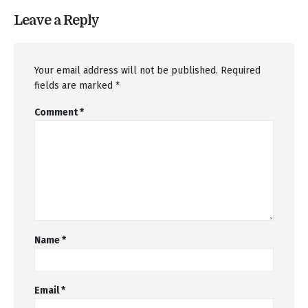
Leave a Reply
Your email address will not be published.
Required
fields are marked
*
Comment
*
Name
*
Email
*