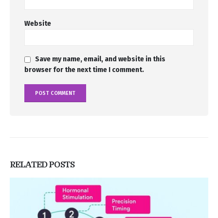
Website
Save my name, email, and website in this
browser for the next time I comment.
RELATED
POSTS