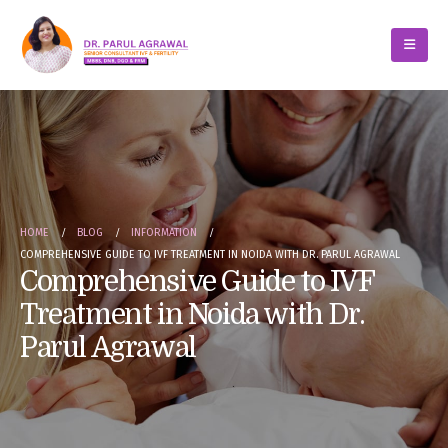
HOME
BLOG
INFORMATION
COMPREHENSIVE GUIDE TO IVF TREATMENT IN NOIDA WITH DR. PARUL AGRAWAL
Comprehensive Guide to IVF
Treatment in Noida with Dr.
Parul Agrawal