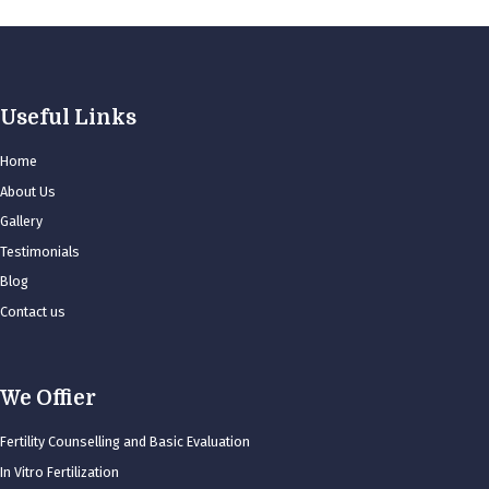
Useful Links
Home
About Us
Gallery
Testimonials
Blog
Contact us
We Offier
Fertility Counselling and Basic Evaluation
In Vitro Fertilization