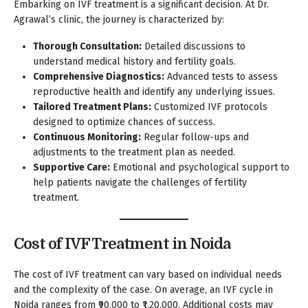
Embarking on IVF treatment is a significant decision. At Dr.
Agrawal’s clinic, the journey is characterized by:
Thorough Consultation:
Detailed discussions to
understand medical history and fertility goals.
Comprehensive Diagnostics:
Advanced tests to assess
reproductive health and identify any underlying issues.
Tailored Treatment Plans:
Customized IVF protocols
designed to optimize chances of success.
Continuous Monitoring:
Regular follow-ups and
adjustments to the treatment plan as needed.
Supportive Care:
Emotional and psychological support to
help patients navigate the challenges of fertility
treatment.
Cost of IVF Treatment in Noida
The cost of IVF treatment can vary based on individual needs
and the complexity of the case. On average, an IVF cycle in
Noida ranges from ₹90,000 to ₹1,20,000. Additional costs may