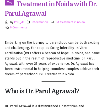
May
Treatment in Noida with Dr.
Parul Agrawal
By
Prul_dr
Information
ivf treatment in noida
0 Comments
Embarking on the journey to parenthood can be both exciting
and challenging. For couples facing infertility, In Vitro
Fertilization (IVF) offers a beacon of hope. In Noida, one name
stands out in the realm of reproductive medicine: Dr. Parul
Agrawal. With over 23 years of experience, Dr. Agrawal has
been instrumental in helping countless couples achieve their
dream of parenthood. IVF Treatment in Noida .
Who is Dr. Parul Agrawal?
Dr. Parul Agrawal is a distinguished Obstetrician and