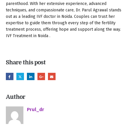
parenthood. With her extensive experience, advanced
techniques, and compassionate care, Dr. Parul Agrawal stands
out as a leading IVF doctor in Noida. Couples can trust her
expertise to guide them through every step of the fertility
treatment process, offering hope and support along the way.
IVF Treatment in Noida .
Share this post
Author
Prul_dr