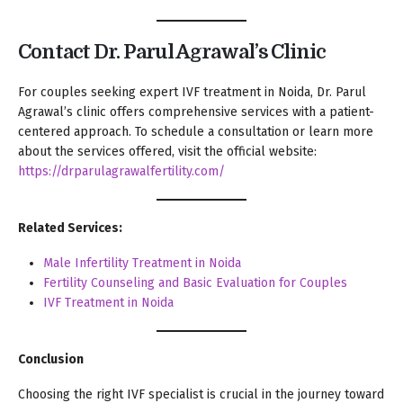
Contact Dr. Parul Agrawal’s Clinic
For couples seeking expert IVF treatment in Noida, Dr. Parul
Agrawal’s clinic offers comprehensive services with a patient-
centered approach. To schedule a consultation or learn more
about the services offered, visit the official website:
https://drparulagrawalfertility.com/
Related Services:
Male Infertility Treatment in Noida
Fertility Counseling and Basic Evaluation for Couples
IVF Treatment in Noida
Conclusion
Choosing the right IVF specialist is crucial in the journey toward