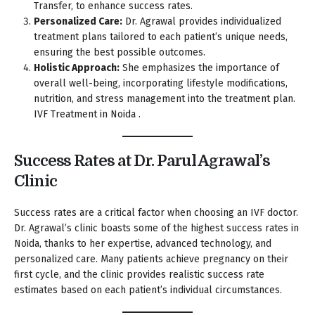
Transfer, to enhance success rates.
Personalized Care:
Dr. Agrawal provides individualized
treatment plans tailored to each patient’s unique needs,
ensuring the best possible outcomes.
Holistic Approach:
She emphasizes the importance of
overall well-being, incorporating lifestyle modifications,
nutrition, and stress management into the treatment plan.
IVF Treatment in Noida .
Success Rates at Dr. Parul Agrawal’s
Clinic
Success rates are a critical factor when choosing an IVF doctor.
Dr. Agrawal’s clinic boasts some of the highest success rates in
Noida, thanks to her expertise, advanced technology, and
personalized care. Many patients achieve pregnancy on their
first cycle, and the clinic provides realistic success rate
estimates based on each patient’s individual circumstances.