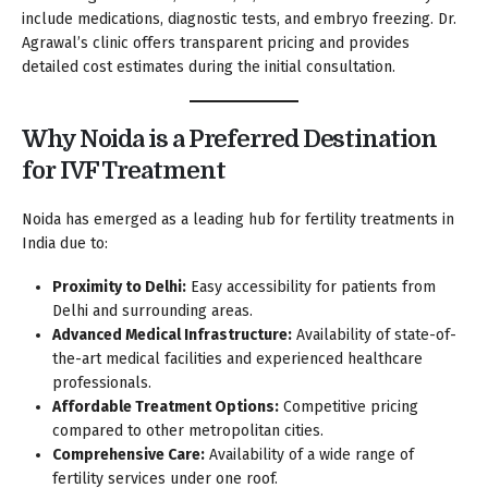
include medications, diagnostic tests, and embryo freezing. Dr.
Agrawal’s clinic offers transparent pricing and provides
detailed cost estimates during the initial consultation.
Why Noida is a Preferred Destination
for IVF Treatment
Noida has emerged as a leading hub for fertility treatments in
India due to:
Proximity to Delhi:
Easy accessibility for patients from
Delhi and surrounding areas.
Advanced Medical Infrastructure:
Availability of state-of-
the-art medical facilities and experienced healthcare
professionals.
Affordable Treatment Options:
Competitive pricing
compared to other metropolitan cities.
Comprehensive Care:
Availability of a wide range of
fertility services under one roof.