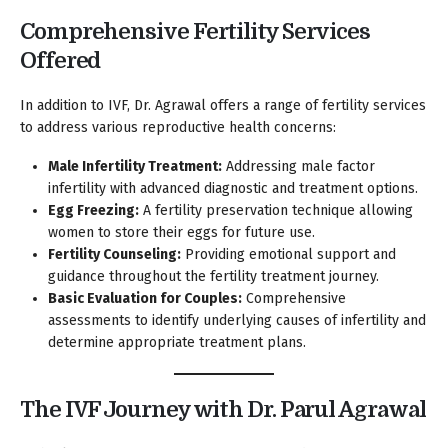
Comprehensive Fertility Services
Offered
In addition to IVF, Dr. Agrawal offers a range of fertility services
to address various reproductive health concerns:
Male Infertility Treatment:
Addressing male factor
infertility with advanced diagnostic and treatment options.
Egg Freezing:
A fertility preservation technique allowing
women to store their eggs for future use.
Fertility Counseling:
Providing emotional support and
guidance throughout the fertility treatment journey.
Basic Evaluation for Couples:
Comprehensive
assessments to identify underlying causes of infertility and
determine appropriate treatment plans.
The IVF Journey with Dr. Parul Agrawal