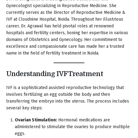
Gynecologist specializing in Reproductive Medicine. She
currently serves as the Director of Reproductive Medicine &
IVF at Cloudnine Hospital, Noida. Throughout her illustrious
career, Dr. Agrawal has held pivotal roles at renowned
hospitals and fertility centers, honing her expertise in various
domains of Obstetrics and Gynecology. Her commitment to
excellence and compassionate care has made her a trusted
name in the field of fertility treatment in Noida.
Understanding IVF Treatment
IVF is a sophisticated assisted reproductive technology that
involves fertilizing an egg outside the body and then
transferring the embryo into the uterus. The process includes
several key steps:
Ovarian Stimulation:
Hormonal medications are
administered to stimulate the ovaries to produce multiple
eggs.