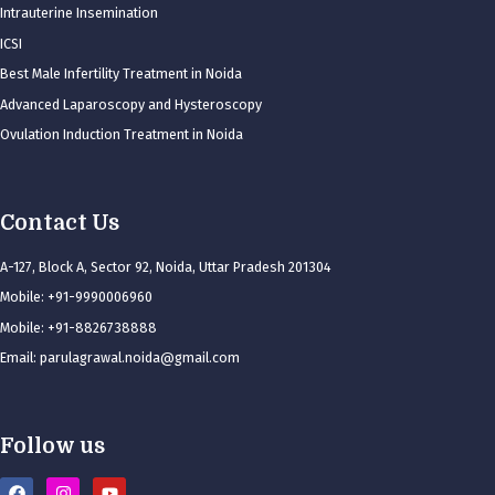
Intrauterine Insemination
ICSI
Best Male Infertility Treatment in Noida
Advanced Laparoscopy and Hysteroscopy
Ovulation Induction Treatment in Noida
Contact Us
A-127, Block A, Sector 92, Noida, Uttar Pradesh 201304
Mobile: +91-9990006960
Mobile: +91-8826738888
Email: parulagrawal.noida@gmail.com
Follow us