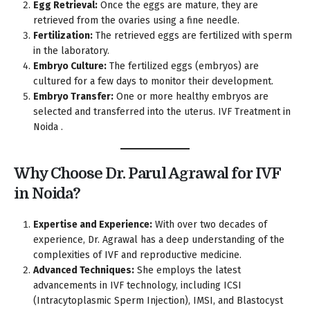
Egg Retrieval:
Once the eggs are mature, they are
retrieved from the ovaries using a fine needle.
Fertilization:
The retrieved eggs are fertilized with sperm
in the laboratory.
Embryo Culture:
The fertilized eggs (embryos) are
cultured for a few days to monitor their development.
Embryo Transfer:
One or more healthy embryos are
selected and transferred into the uterus. IVF Treatment in
Noida .
Why Choose Dr. Parul Agrawal for IVF
in Noida?
Expertise and Experience:
With over two decades of
experience, Dr. Agrawal has a deep understanding of the
complexities of IVF and reproductive medicine.
Advanced Techniques:
She employs the latest
advancements in IVF technology, including ICSI
(Intracytoplasmic Sperm Injection), IMSI, and Blastocyst