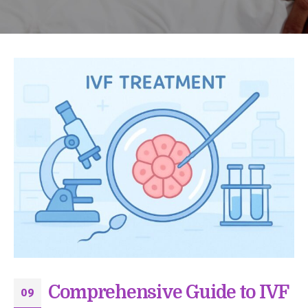
Comprehensive Guide to IVF
09