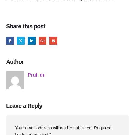
Share this post
Author
Prul_dr
Leave a Reply
Your email address will not be published.
Required
fields are marked
*