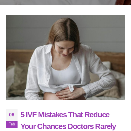
5 IVF Mistakes That Reduce
06
Your Chances Doctors Rarely
Feb