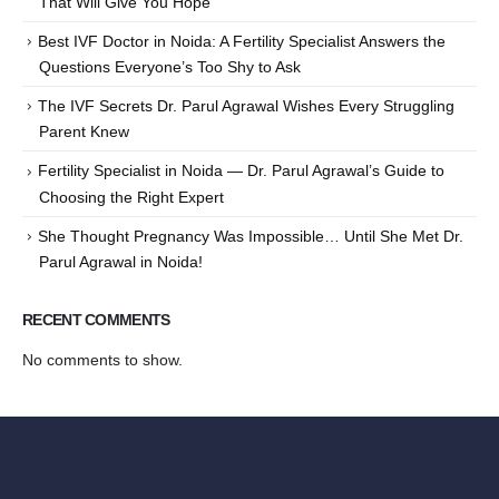
That Will Give You Hope
Best IVF Doctor in Noida: A Fertility Specialist Answers the
Questions Everyone’s Too Shy to Ask
The IVF Secrets Dr. Parul Agrawal Wishes Every Struggling
Parent Knew
Fertility Specialist in Noida — Dr. Parul Agrawal’s Guide to
Choosing the Right Expert
She Thought Pregnancy Was Impossible… Until She Met Dr.
Parul Agrawal in Noida!
RECENT COMMENTS
No comments to show.