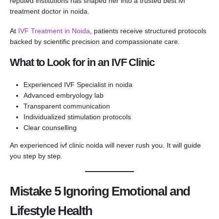
reputed institutions has shaped her into a trusted best ivf
treatment doctor in noida.
At
IVF Treatment in Noida
, patients receive structured protocols
backed by scientific precision and compassionate care.
What to Look for in an IVF Clinic
Experienced IVF Specialist in noida
Advanced embryology lab
Transparent communication
Individualized stimulation protocols
Clear counselling
An experienced ivf clinic noida will never rush you. It will guide
you step by step.
Mistake 5 Ignoring Emotional and
Lifestyle Health