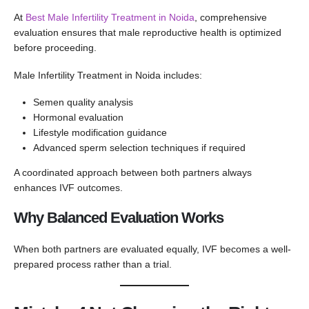
At
Best Male Infertility Treatment in Noida
, comprehensive
evaluation ensures that male reproductive health is optimized
before proceeding.
Male Infertility Treatment in Noida includes:
Semen quality analysis
Hormonal evaluation
Lifestyle modification guidance
Advanced sperm selection techniques if required
A coordinated approach between both partners always
enhances IVF outcomes.
Why Balanced Evaluation Works
When both partners are evaluated equally, IVF becomes a well-
prepared process rather than a trial.