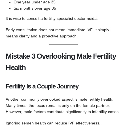
One year under age 35
Six months over age 35
It is wise to consult a fertility specialist doctor noida.
Early consultation does not mean immediate IVF. It simply
means clarity and a proactive approach.
Mistake 3 Overlooking Male Fertility
Health
Fertility Is a Couple Journey
Another commonly overlooked aspect is male fertility health.
Many times, the focus remains only on the female partner.
However, male factors contribute significantly to infertility cases.
Ignoring semen health can reduce IVF effectiveness.