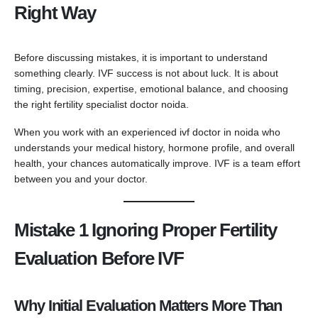
Right Way
Before discussing mistakes, it is important to understand
something clearly. IVF success is not about luck. It is about
timing, precision, expertise, emotional balance, and choosing
the right fertility specialist doctor noida.
When you work with an experienced ivf doctor in noida who
understands your medical history, hormone profile, and overall
health, your chances automatically improve. IVF is a team effort
between you and your doctor.
Mistake 1 Ignoring Proper Fertility
Evaluation Before IVF
Why Initial Evaluation Matters More Than