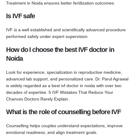
Treatment in Noida ensures better fertilization outcomes.
Is IVF safe
IVF is a well established and scientifically advanced procedure
performed safely under expert supervision.
How do I choose the best IVF doctor in
Noida
Look for experience, specialization in reproductive medicine,
advanced lab support, and personalized care. Dr. Parul Agrawal
is widely regarded as a best ivf doctor in noida with over two
decades of expertise. 5 IVF Mistakes That Reduce Your
Chances Doctors Rarely Explain.
What is the role of counselling before IVF
Counselling helps couples understand expectations, improve
emotional readiness, and align treatment goals.