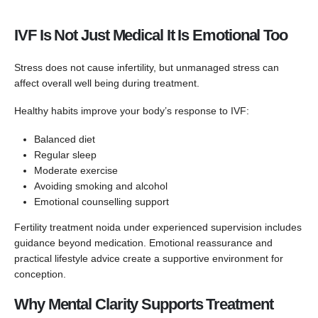
IVF Is Not Just Medical It Is Emotional Too
Stress does not cause infertility, but unmanaged stress can
affect overall well being during treatment.
Healthy habits improve your body’s response to IVF:
Balanced diet
Regular sleep
Moderate exercise
Avoiding smoking and alcohol
Emotional counselling support
Fertility treatment noida under experienced supervision includes
guidance beyond medication. Emotional reassurance and
practical lifestyle advice create a supportive environment for
conception.
Why Mental Clarity Supports Treatment