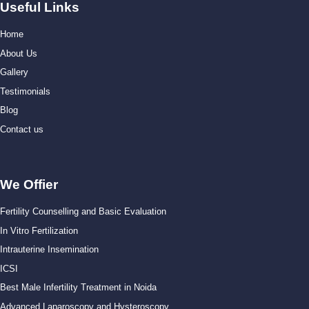
Useful Links
Home
About Us
Gallery
Testimonials
Blog
Contact us
We Offier
Fertility Counselling and Basic Evaluation
In Vitro Fertilization
Intrauterine Insemination
ICSI
Best Male Infertility Treatment in Noida
Advanced Laparoscopy and Hysteroscopy