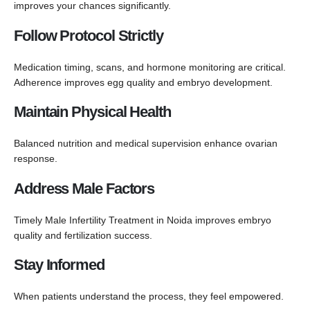
improves your chances significantly.
Follow Protocol Strictly
Medication timing, scans, and hormone monitoring are critical.
Adherence improves egg quality and embryo development.
Maintain Physical Health
Balanced nutrition and medical supervision enhance ovarian
response.
Address Male Factors
Timely Male Infertility Treatment in Noida improves embryo
quality and fertilization success.
Stay Informed
When patients understand the process, they feel empowered.