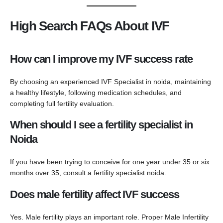
High Search FAQs About IVF
How can I improve my IVF success rate
By choosing an experienced IVF Specialist in noida, maintaining
a healthy lifestyle, following medication schedules, and
completing full fertility evaluation.
When should I see a fertility specialist in
Noida
If you have been trying to conceive for one year under 35 or six
months over 35, consult a fertility specialist noida.
Does male fertility affect IVF success
Yes. Male fertility plays an important role. Proper Male Infertility