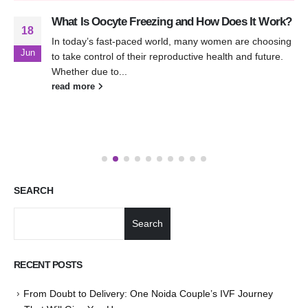
What Is Oocyte Freezing and How Does It Work?
18
In today’s fast-paced world, many women are choosing
Jun
to take control of their reproductive health and future.
Whether due to...
read more
SEARCH
Search
RECENT POSTS
From Doubt to Delivery: One Noida Couple’s IVF Journey