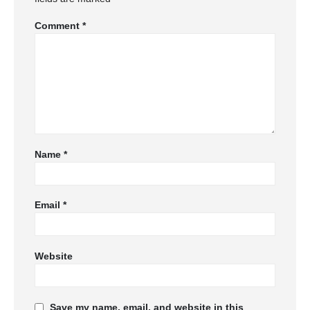
Comment
*
Name
*
Email
*
Website
Save my name, email, and website in this