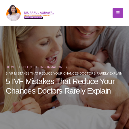
HOME
BLOG
INFORMATION
5 IVF MISTAKES THAT REDUCE YOUR CHANCES DOCTORS RARELY EXPLAIN
5 IVF Mistakes That Reduce Your
Chances Doctors Rarely Explain