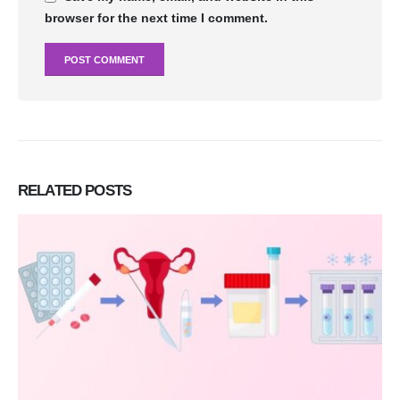
browser for the next time I comment.
RELATED
POSTS