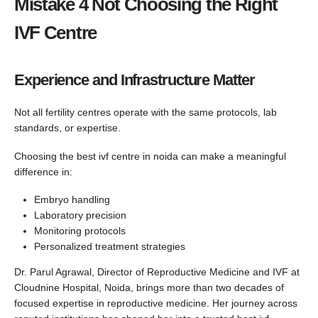
Mistake 4 Not Choosing the Right
IVF Centre
Experience and Infrastructure Matter
Not all fertility centres operate with the same protocols, lab
standards, or expertise.
Choosing the best ivf centre in noida can make a meaningful
difference in:
Embryo handling
Laboratory precision
Monitoring protocols
Personalized treatment strategies
Dr. Parul Agrawal, Director of Reproductive Medicine and IVF at
Cloudnine Hospital, Noida, brings more than two decades of
focused expertise in reproductive medicine. Her journey across