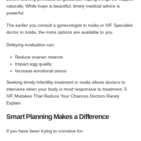
naturally. While hope is beautiful, timely medical advice is
powerful.
The earlier you consult a gynecologist in noida or IVF Specialist
doctor in noida, the more options are available to you.
Delaying evaluation can:
Reduce ovarian reserve
Impact egg quality
Increase emotional stress
Seeking timely Infertility treatment in noida allows doctors to
intervene when your body is most responsive to treatment. 5
IVF Mistakes That Reduce Your Chances Doctors Rarely
Explain.
Smart Planning Makes a Difference
If you have been trying to conceive for: