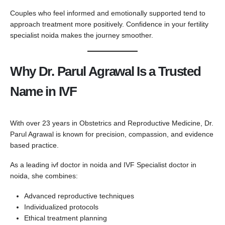
Couples who feel informed and emotionally supported tend to
approach treatment more positively. Confidence in your fertility
specialist noida makes the journey smoother.
Why Dr. Parul Agrawal Is a Trusted
Name in IVF
With over 23 years in Obstetrics and Reproductive Medicine, Dr.
Parul Agrawal is known for precision, compassion, and evidence
based practice.
As a leading ivf doctor in noida and IVF Specialist doctor in
noida, she combines:
Advanced reproductive techniques
Individualized protocols
Ethical treatment planning