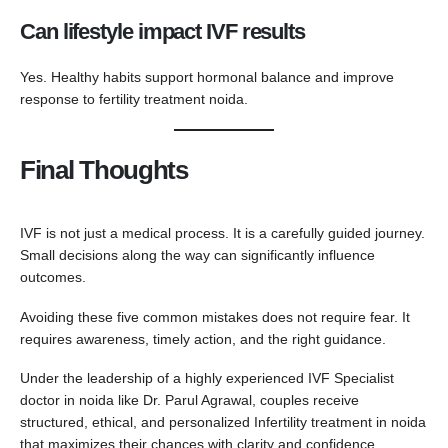
Can lifestyle impact IVF results
Yes. Healthy habits support hormonal balance and improve
response to fertility treatment noida.
Final Thoughts
IVF is not just a medical process. It is a carefully guided journey.
Small decisions along the way can significantly influence
outcomes.
Avoiding these five common mistakes does not require fear. It
requires awareness, timely action, and the right guidance.
Under the leadership of a highly experienced IVF Specialist
doctor in noida like Dr. Parul Agrawal, couples receive
structured, ethical, and personalized Infertility treatment in noida
that maximizes their chances with clarity and confidence.