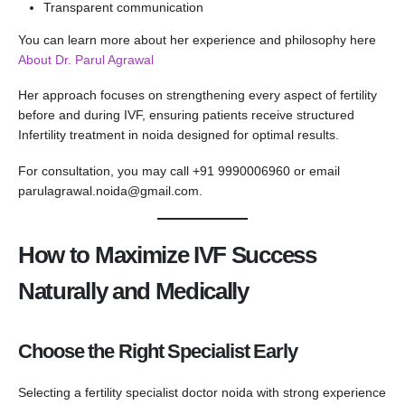
Transparent communication
You can learn more about her experience and philosophy here
About Dr. Parul Agrawal
Her approach focuses on strengthening every aspect of fertility
before and during IVF, ensuring patients receive structured
Infertility treatment in noida designed for optimal results.
For consultation, you may call +91 9990006960 or email
parulagrawal.noida@gmail.com
.
How to Maximize IVF Success
Naturally and Medically
Choose the Right Specialist Early
Selecting a fertility specialist doctor noida with strong experience