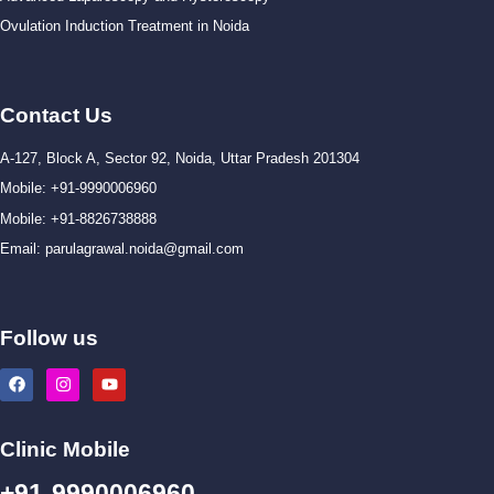
Ovulation Induction Treatment in Noida
Contact Us
A-127, Block A, Sector 92, Noida, Uttar Pradesh 201304
Mobile: +91-9990006960
Mobile: +91-8826738888
Email: parulagrawal.noida@gmail.com
Follow us
Clinic Mobile
+91-9990006960