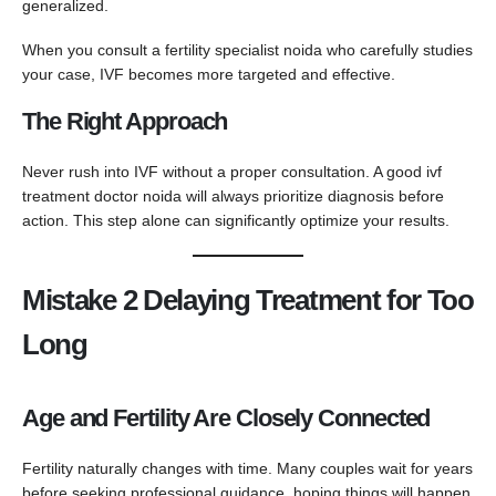
generalized.
When you consult a fertility specialist noida who carefully studies
your case, IVF becomes more targeted and effective.
The Right Approach
Never rush into IVF without a proper consultation. A good ivf
treatment doctor noida will always prioritize diagnosis before
action. This step alone can significantly optimize your results.
Mistake 2 Delaying Treatment for Too
Long
Age and Fertility Are Closely Connected
Fertility naturally changes with time. Many couples wait for years
before seeking professional guidance, hoping things will happen