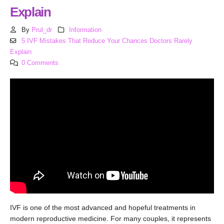
Explain
By
Prul_dr
Information
5 IVF Mistakes That Reduce Your Chances Doctors Rarely
Explain
0 Comments
IVF is one of the most advanced and hopeful treatments in
modern reproductive medicine. For many couples, it represents