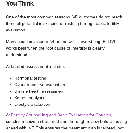
You Think
One of the most common reasons IVF outcomes do not reach
their full potential is skipping or rushing through basic fertility
evaluation.
Many couples assume IVF alone will fix everything. But IVF
works best when the root cause of infertility is clearly
understood.
A detailed assessment includes:
Hormonal testing
Ovarian reserve evaluation
Uterine health assessment
Semen analysis
Lifestyle evaluation
At
Fertility Counselling and Basic Evaluation for Couples
,
couples receive a structured and thorough review before moving
ahead with IVF. This ensures the treatment plan is tailored, not