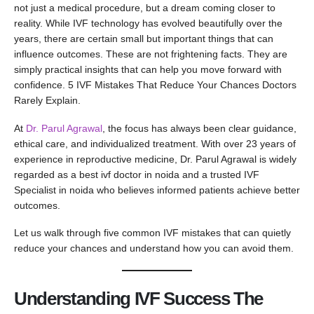
not just a medical procedure, but a dream coming closer to
reality. While IVF technology has evolved beautifully over the
years, there are certain small but important things that can
influence outcomes. These are not frightening facts. They are
simply practical insights that can help you move forward with
confidence. 5 IVF Mistakes That Reduce Your Chances Doctors
Rarely Explain.
At
Dr. Parul Agrawal
, the focus has always been clear guidance,
ethical care, and individualized treatment. With over 23 years of
experience in reproductive medicine, Dr. Parul Agrawal is widely
regarded as a best ivf doctor in noida and a trusted IVF
Specialist in noida who believes informed patients achieve better
outcomes.
Let us walk through five common IVF mistakes that can quietly
reduce your chances and understand how you can avoid them.
Understanding IVF Success The